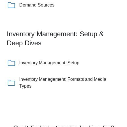
Demand Sources
Inventory Management: Setup &
Deep Dives
Inventory Management: Setup
Inventory Management: Formats and Media
Types