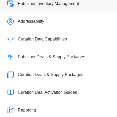
Publisher Inventory Management
Addressability
Curation Data Capabilities
Publisher Deals & Supply Packages
Curation Deals & Supply Packages
Curation Deal Activation Guides
Reporting