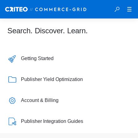
Search. Discover. Learn.
Getting Started
Publisher Yield Optimization
Account & Billing
Publisher Integration Guides