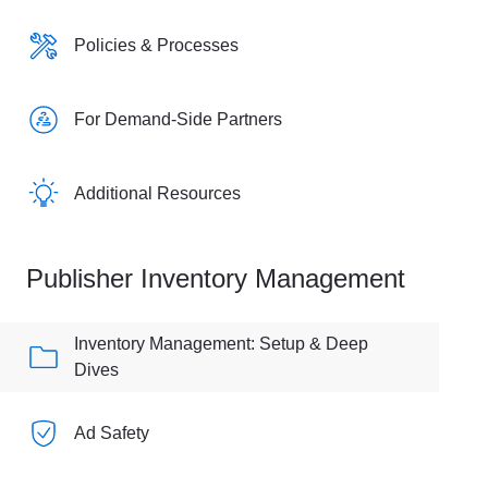
Policies & Processes
For Demand-Side Partners
Additional Resources
Publisher Inventory Management
Inventory Management: Setup & Deep
Dives
Ad Safety