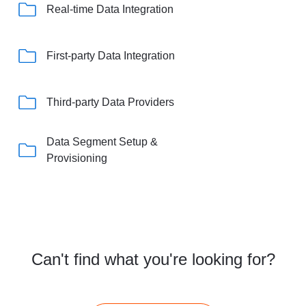
Real-time Data Integration
First-party Data Integration
Third-party Data Providers
Data Segment Setup &
Provisioning
Can't find what you're looking for?