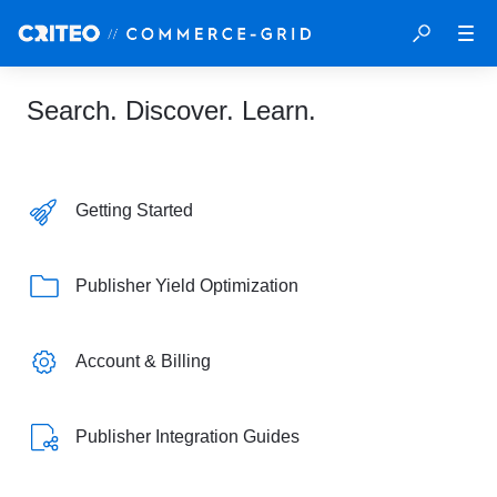
Search. Discover. Learn.
Getting Started
Publisher Yield Optimization
Account & Billing
Publisher Integration Guides