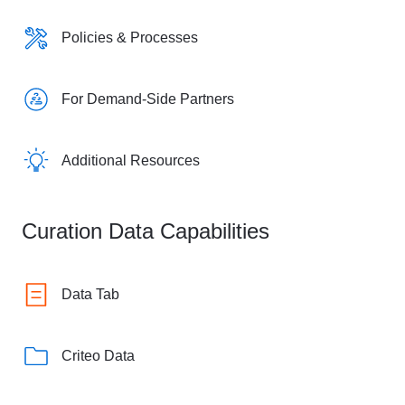
Policies & Processes
For Demand-Side Partners
Additional Resources
Curation Data Capabilities
Data Tab
Criteo Data