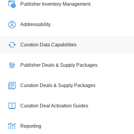
Publisher Inventory Management
Addressability
Curation Data Capabilities
Publisher Deals & Supply Packages
Curation Deals & Supply Packages
Curation Deal Activation Guides
Reporting