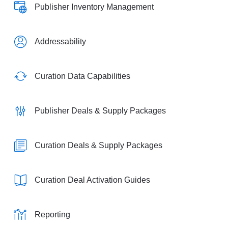
Publisher Inventory Management
Addressability
Curation Data Capabilities
Publisher Deals & Supply Packages
Curation Deals & Supply Packages
Curation Deal Activation Guides
Reporting