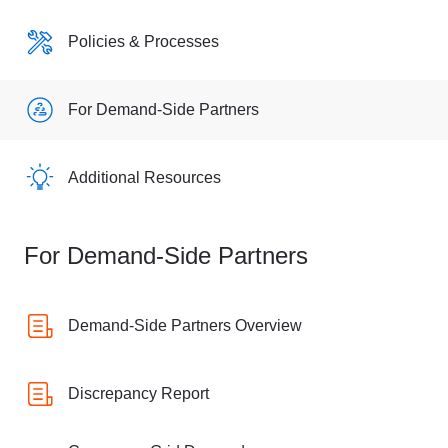
Policies & Processes
For Demand-Side Partners
Additional Resources
For Demand-Side Partners
Demand-Side Partners Overview
Discrepancy Report