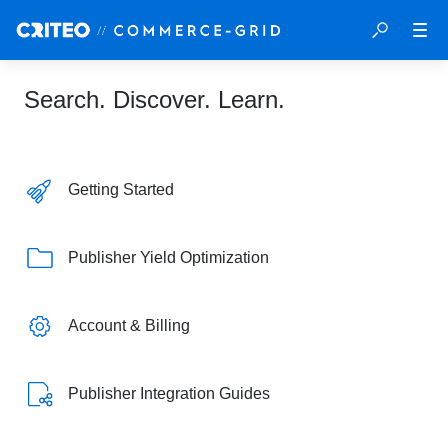
Search. Discover. Learn.
Getting Started
Publisher Yield Optimization
Account & Billing
Publisher Integration Guides