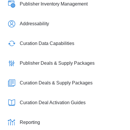
Publisher Inventory Management
Addressability
Curation Data Capabilities
Publisher Deals & Supply Packages
Curation Deals & Supply Packages
Curation Deal Activation Guides
Reporting