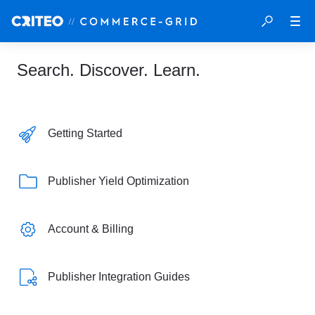
Search. Discover. Learn.
Getting Started
Publisher Yield Optimization
Account & Billing
Publisher Integration Guides