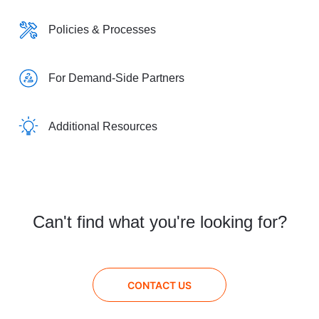
Policies & Processes
For Demand-Side Partners
Additional Resources
Can't find what you're looking for?
CONTACT US