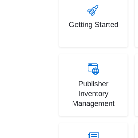
Getting Started
Publisher
Inventory
Management