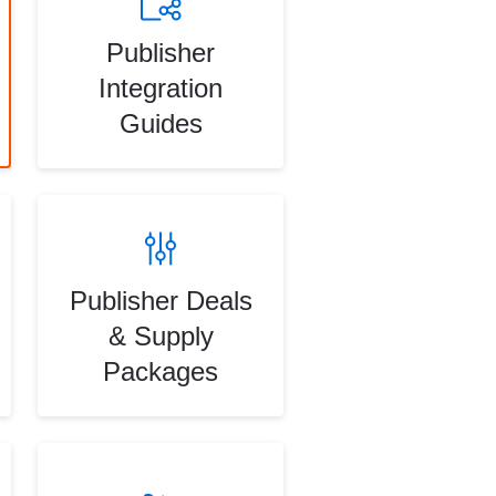
Publisher
Integration
Guides
Publisher Deals
& Supply
Packages