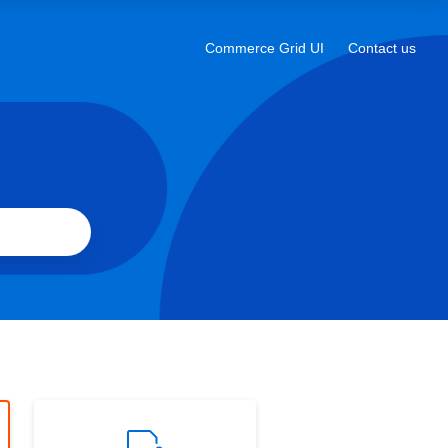
a
new
Commerce Grid UI
Contact us
Opens
tab
in
a
new
tab