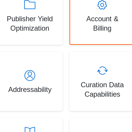
Publisher Yield
Account &
Optimization
Billing
Curation Data
Addressability
Capabilities