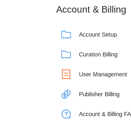
Account & Billing
Account Setup
Curation Billing
User Management
Publisher Billing
Account & Billing F