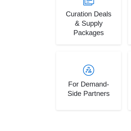
Curation Deals
& Supply
Packages
For Demand-
Side Partners