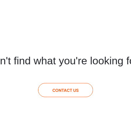
n't find what you're looking f
CONTACT US