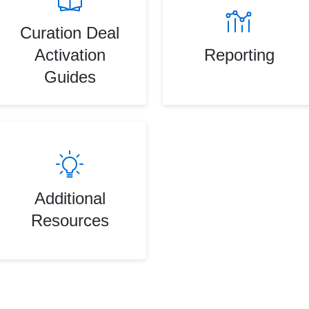
Curation Deal
Activation
Reporting
Guides
Additional
Resources