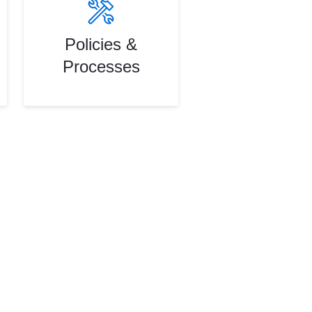
Policies &
Processes