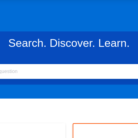
Search. Discover. Learn.