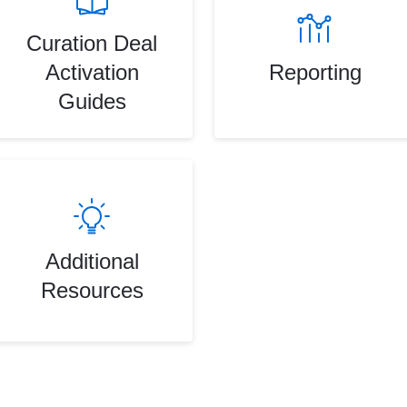
Curation Deal
Activation
Reporting
Guides
Additional
Resources