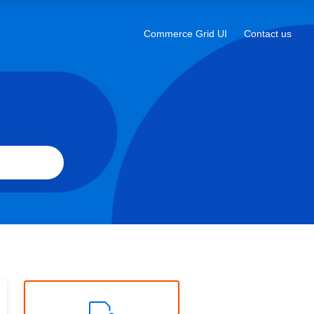
a
new
Commerce Grid UI
Contact us
Opens
tab
in
a
new
tab