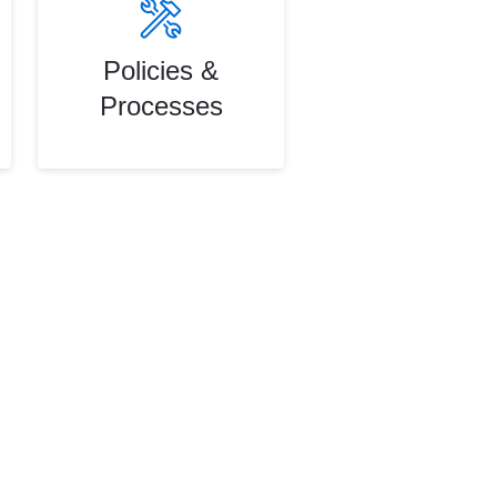
Policies &
Processes