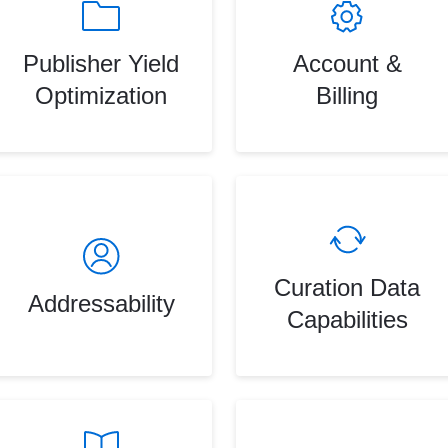
Publisher Yield
Account &
Optimization
Billing
Curation Data
Addressability
Capabilities