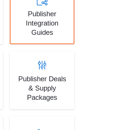
Publisher
Integration
Guides
Publisher Deals
& Supply
Packages