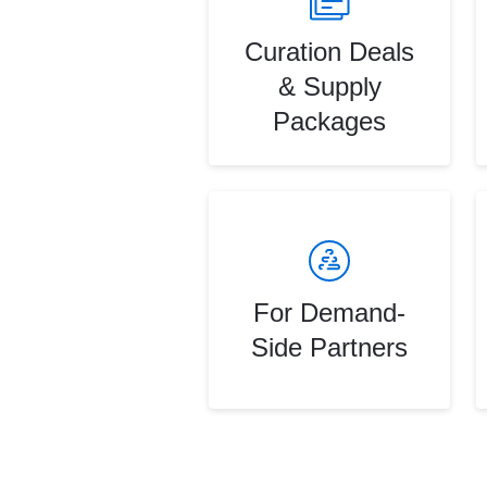
Curation Deals
& Supply
Packages
For Demand-
Side Partners