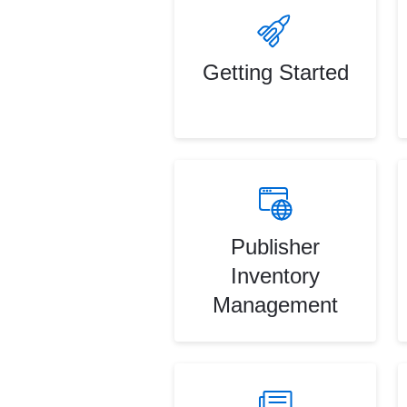
Getting Started
Publisher
Inventory
Management