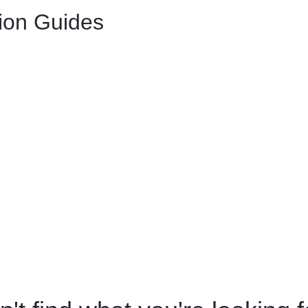
tion Guides