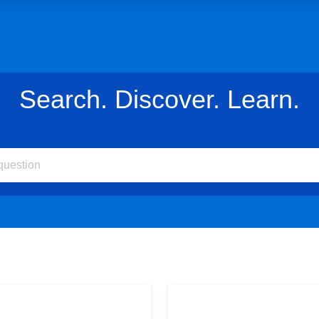
Search. Discover. Learn.