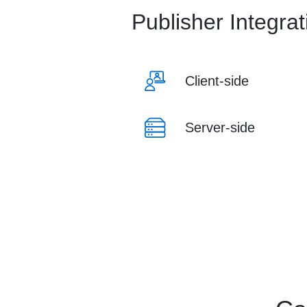
Publisher Integra
Client-side
Server-side