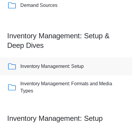
Demand Sources
Inventory Management: Setup &
Deep Dives
Inventory Management: Setup
Inventory Management: Formats and Media
Types
Inventory Management: Setup