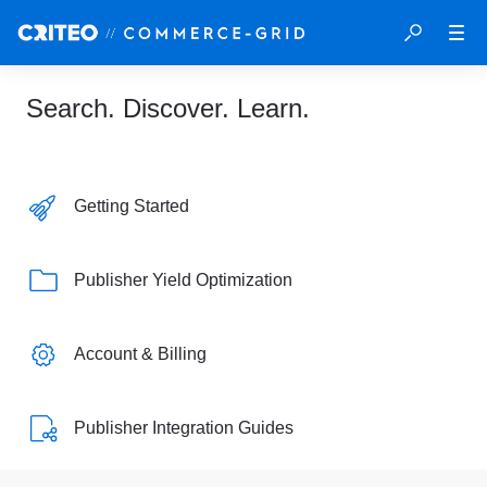
Search. Discover. Learn.
Getting Started
Publisher Yield Optimization
Account & Billing
Publisher Integration Guides