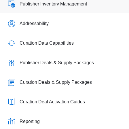
Publisher Inventory Management
Addressability
Curation Data Capabilities
Publisher Deals & Supply Packages
Curation Deals & Supply Packages
Curation Deal Activation Guides
Reporting