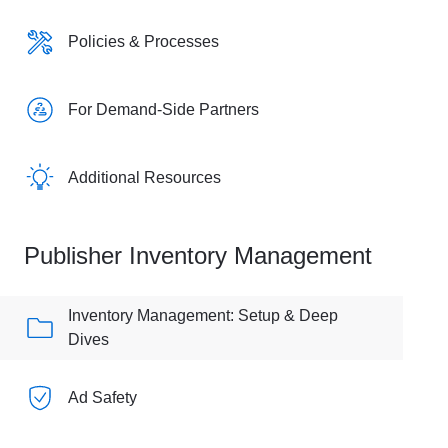
Policies & Processes
For Demand-Side Partners
Additional Resources
Publisher Inventory Management
Inventory Management: Setup & Deep
Dives
Ad Safety