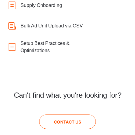
Supply Onboarding
Bulk Ad Unit Upload via CSV
Setup Best Practices &
Optimizations
Can't find what you're looking for?
CONTACT US