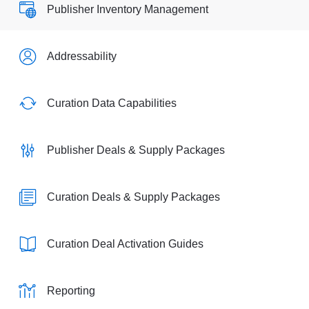
Publisher Inventory Management
Addressability
Curation Data Capabilities
Publisher Deals & Supply Packages
Curation Deals & Supply Packages
Curation Deal Activation Guides
Reporting