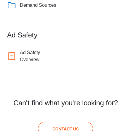
Demand Sources
Ad Safety
Ad Safety
Overview
Can't find what you're looking for?
CONTACT US