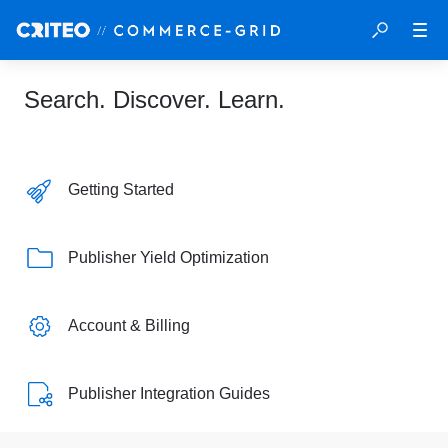
Search. Discover. Learn.
Getting Started
Publisher Yield Optimization
Account & Billing
Publisher Integration Guides