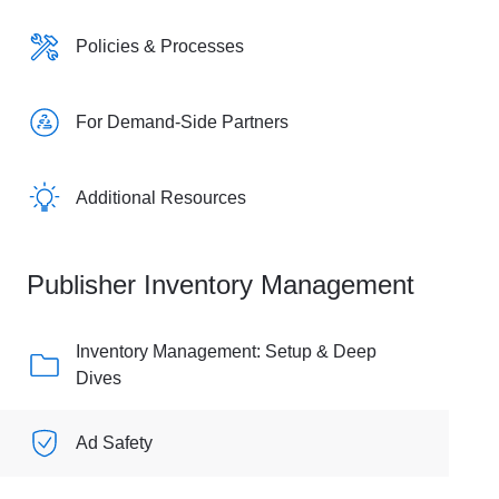
Policies & Processes
For Demand-Side Partners
Additional Resources
Publisher Inventory Management
Inventory Management: Setup & Deep
Dives
Ad Safety