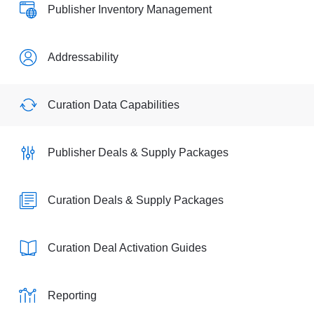
Publisher Inventory Management
Addressability
Curation Data Capabilities
Publisher Deals & Supply Packages
Curation Deals & Supply Packages
Curation Deal Activation Guides
Reporting