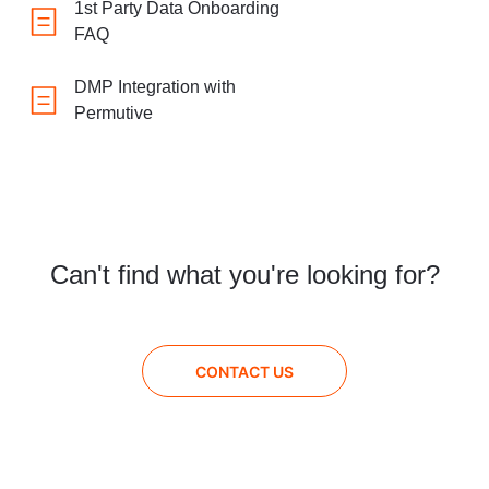
1st Party Data Onboarding
FAQ
DMP Integration with
Permutive
Can't find what you're looking for?
CONTACT US