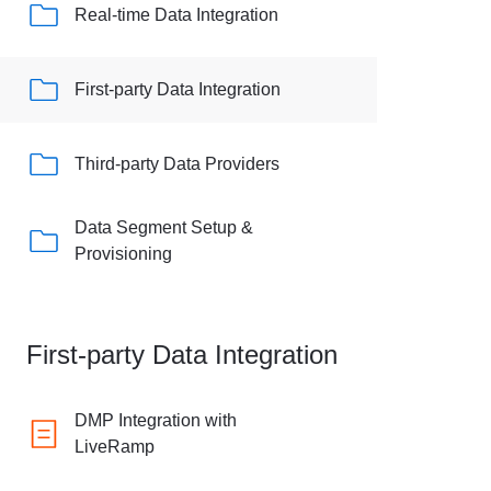
Real-time Data Integration
First-party Data Integration
Third-party Data Providers
Data Segment Setup &
Provisioning
First-party Data Integration
DMP Integration with
LiveRamp