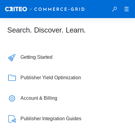
Search. Discover. Learn.
Getting Started
Publisher Yield Optimization
Account & Billing
Publisher Integration Guides