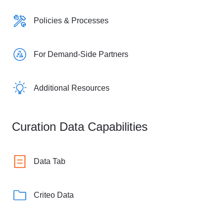
Policies & Processes
For Demand-Side Partners
Additional Resources
Curation Data Capabilities
Data Tab
Criteo Data