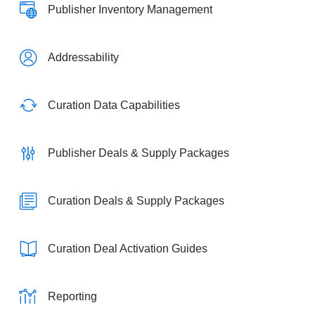
Publisher Inventory Management
Addressability
Curation Data Capabilities
Publisher Deals & Supply Packages
Curation Deals & Supply Packages
Curation Deal Activation Guides
Reporting