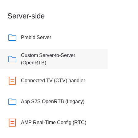
Server-side
Prebid Server
Custom Server-to-Server
(OpenRTB)
Connected TV (CTV) handler
App S2S OpenRTB (Legacy)
AMP Real-Time Config (RTC)