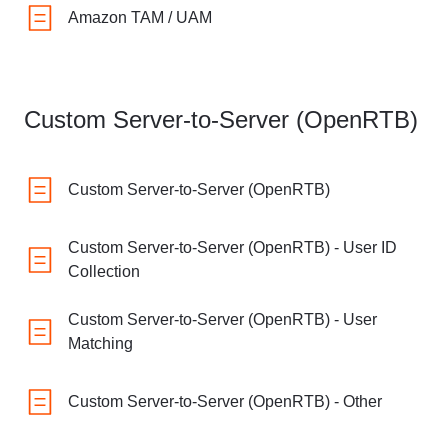
Amazon TAM / UAM
Custom Server-to-Server (OpenRTB)
Custom Server-to-Server (OpenRTB)
Custom Server-to-Server (OpenRTB) - User ID
Collection
Custom Server-to-Server (OpenRTB) - User
Matching
Custom Server-to-Server (OpenRTB) - Other