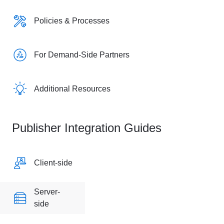
Policies & Processes
For Demand-Side Partners
Additional Resources
Publisher Integration Guides
Client-side
Server-
side