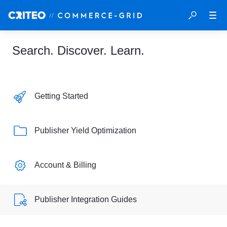
Search. Discover. Learn.
Getting Started
Publisher Yield Optimization
Account & Billing
Publisher Integration Guides