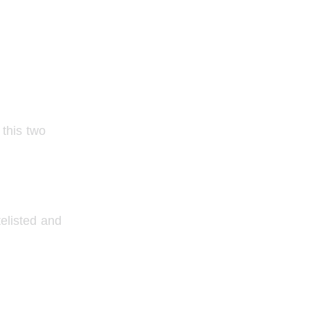
this two 
elisted and 