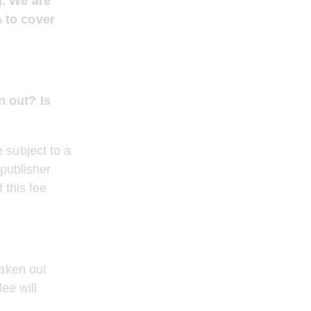
g. We are 
 to cover 
n out? Is 
 subject to a 
publisher 
 this fee 
aken out 
ee will 