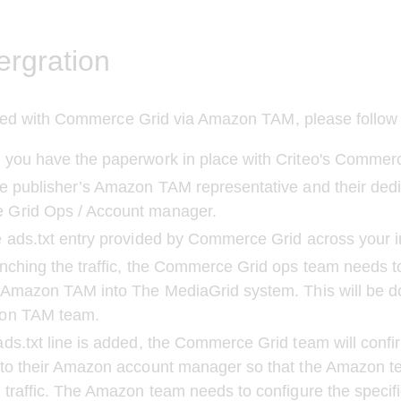
ergration
ated with Commerce Grid via Amazon TAM, please follow 
 you have the paperwork in place with Criteo's Commer
e publisher’s Amazon TAM representative and their dedi
Grid Ops / Account manager.
 ads.txt entry provided by Commerce Grid across your i
nching the traffic, the Commerce Grid ops team needs t
 Amazon TAM into The MediaGrid system. This will be d
on TAM team.
ds.txt line is added, the Commerce Grid team will confir
 to their Amazon account manager so that the Amazon t
 traffic. The Amazon team needs to configure the specifi