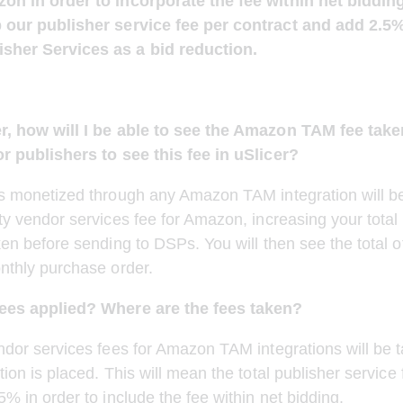
on in order to incorporate the fee within net biddin
 our publisher service fee per contract and add 2.5%
sher Services as a bid reduction.
r, how will I be able to see the Amazon TAM fee take
or publishers to see this fee in uSlicer?
s monetized through any Amazon TAM integration will be
ty vendor services fee for Amazon, increasing your total 
ken before sending to DSPs. You will then see the total of
nthly purchase order. 
ees applied? Where are the fees taken?
ndor services fees for Amazon TAM integrations will be t
ion is placed. This will mean the total publisher service f
5% in order to include the fee within net bidding.