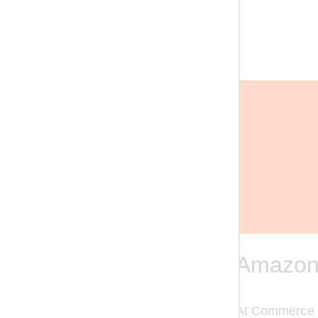
Amazon
At Commerce Gr