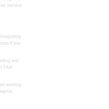
her Service 
integrating 
ess if you 
illing and 
on TAM 
 on working 
agnite, 
.