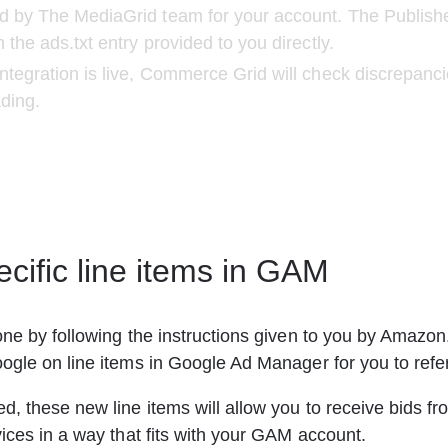
d by The MediaGrid team for your account. The Publish
 the ads.txt entry provided to you directly.
ntegration is live, Commerce Grid will check discrepancie
ading.
cific line items in GAM
ne by following the instructions given to you by Amazon
ogle on line items in Google Ad Manager for you to refe
, these new line items will allow you to receive bids 
ices in a way that fits with your GAM account.