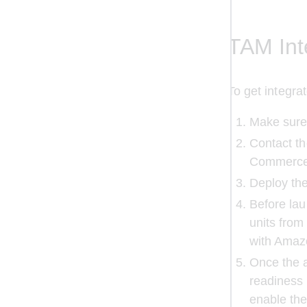
TAM Int
To get integr
Make sure
Contact th
Commerce 
Deploy the
Before lau
units from
with Amaz
Once the a
readiness
enable the