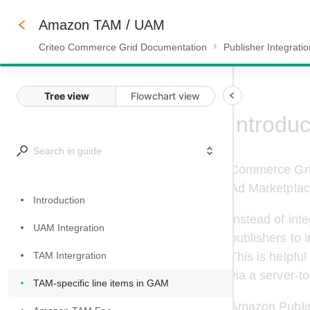
Amazon TAM / UAM
Criteo Commerce Grid Documentation
Publisher Integrati
75%
Tree view
Flowchart view
Introduc
Commerce Grid
Ad Marketplac
Introduction
Instead of int
UAM Integration
publishers to 
This is helpful
TAM Intergration
via a server-t
TAM-specific line items in GAM
Amazon Publish