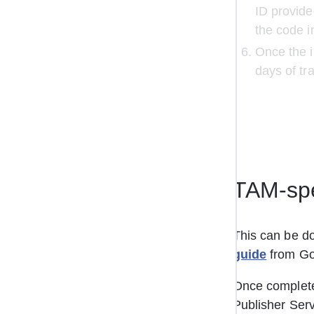
ID provide
the code in
Once the i
days of tr
TAM-spe
This can be do
guide
 from Go
Once completed
Publisher Serv