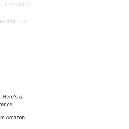
er ID matches 
s after 2-3 
. Here’s a 
rence.
from Amazon 