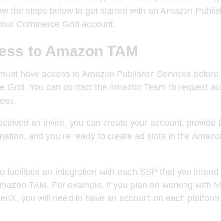
w the steps below to get started with an Amazon Publis
n your Commerce Grid account.
ess to Amazon TAM
 must have access to Amazon Publisher Services before 
 Grid. You can contact the Amazon Team to request acc
ess.
ceived an invite, you can create your account, provide b
ation, and you’re ready to create ad slots in the Amaz
to facilitate an integration with each SSP that you intend
Amazon TAM. For example, if you plan on working with M
enX, you will need to have an account on each platform