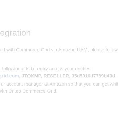
egration
ated with Commerce Grid via Amazon UAM, please follow 
:
 following ads.txt entry across your entities:
grid.com
, JTQKMP, RESELLER, 35d5010d7789b49d
.
ur account manager at Amazon so that you can get whit
with Criteo Commerce Grid.