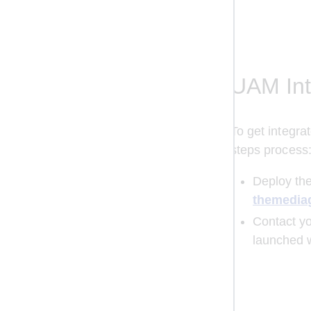
UAM Int
To get integr
steps process
Deploy the
themedia
Сontact yo
launched 