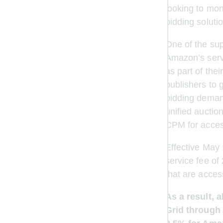
looking to mon
bidding soluti
One of the su
Amazon’s serv
as part of th
publishers to 
bidding demand
unified aucti
CPM for access
Effective May
service fee of
that are acce
As a result, 
Grid through 