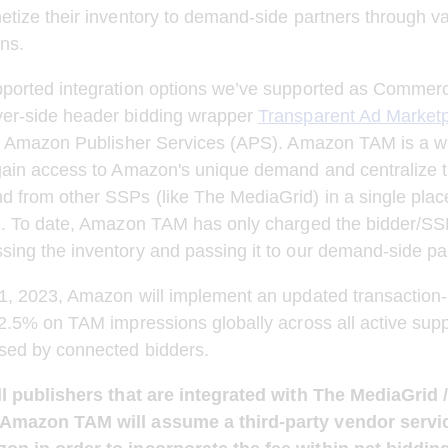
etize their inventory to demand-side partners through v
ons.
pported integration options we’ve supported as Commerc
er-side header bidding wrapper 
Transparent Ad Market
eir Amazon Publisher Services (APS). Amazon TAM is a wa
gain access to Amazon's unique demand and centralize t
 from other SSPs (like The MediaGrid) in a single place
on. To date, Amazon TAM has only charged the bidder/SS
ing the inventory and passing it to our demand-side pa
 1, 2023, Amazon will implement an updated transaction
 2.5% on TAM impressions globally across all active supp
ssed by connected bidders.
all publishers that are integrated with The MediaGri
Amazon TAM will assume a third-party vendor servic