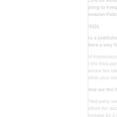
2.5% for Amaz
going to keep
Amazon Publi
FAQs 
As a publishe
there a way f
All impression
2.5% third-par
service fee ta
within your mo
How are the f
Third-party ve
before the auct
increase by 2.