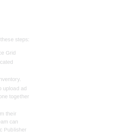
these steps:
ce Grid
cated 
nventory.
o upload ad 
one together 
m their 
eam can 
c Publisher 