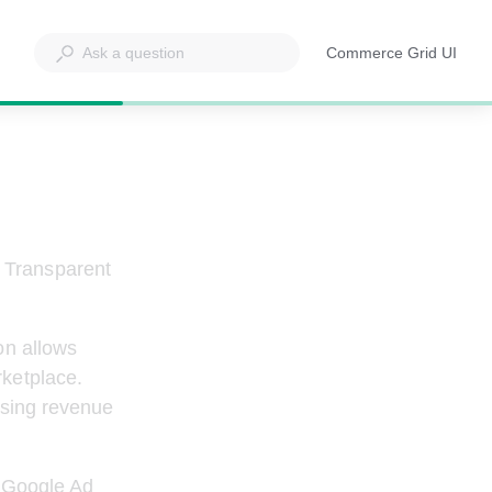
Commerce Grid UI
Opens
in
a
new
tab
 Transparent 
on allows 
ketplace. 
easing revenue 
g Google Ad 