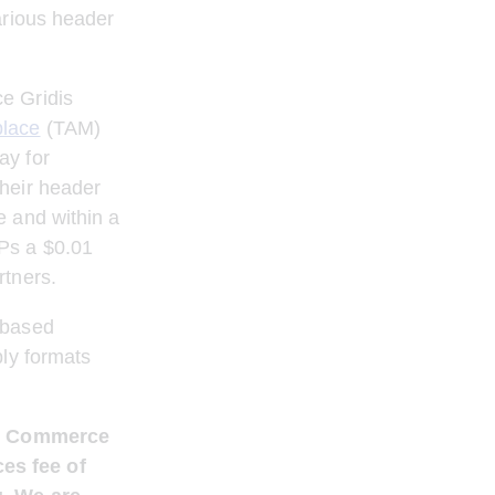
arious header 
e Gridis 
place
 (TAM) 
y for 
heir header 
 and within a 
Ps a $0.01 
rtners.
-based 
ly formats 
d / Commerce 
es fee of 