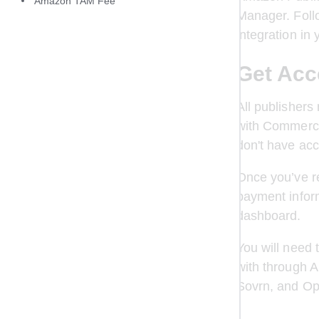
Amazon TAM Fee
Manager. Follo
integration i
Get Acc
All publishers
with Commerce
don't have acc
Once you’ve re
payment inform
dashboard. 
You will need 
with through 
Sovrn, and Op