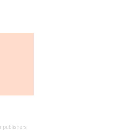
r publishers 