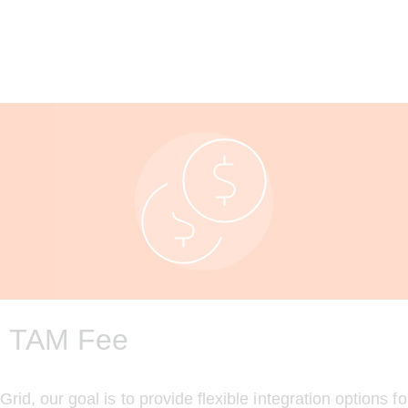
 TAM Fee
id, our goal is to provide flexible integration options fo