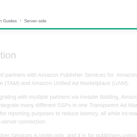
on Guides
Server-side
tion
 partners with Amazon Publisher Services for  Amazon
e (TAM) and Amazon Unified Ad Marketplace (UAM). 
egrating with multiple partners via Header Bidding, Amaz
integrate many different SSPs in one Transparent Ad Mar
 for reporting purposes to reduce latency, all while incr
o-server connection.
er Services is invite-only, and it is for publishers usin