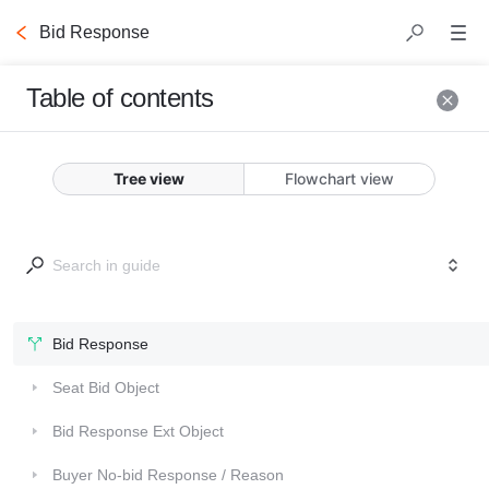
Bid Response
Table of contents
Bid
Response
Tree view
Flowchart view
This is the top level 
object that is returned 
by the DSP. Each bid 
response sent from the 
Bid Response
DSP to Commerce Grid 
Collapsed
Seat Bid Object
should contain the 
following fields.
Collapsed
Bid Response Ext Object
Collapsed
Buyer No-bid Response / Reason
Fields marked 