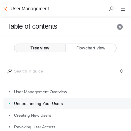
User Management
Table of contents
User Management
Tree view
Flowchart view
Overview
User Management allows you to 
easily manage the users who have 
access to your Commerce Grid 
User Management Overview
account.
Understanding Your Users
It can be used to:
Creating New Users
Understand at a glance who 
Revoking User Access
has access to your account