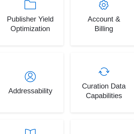
Publisher Yield
Account &
Optimization
Billing
Curation Data
Addressability
Capabilities