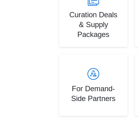
Curation Deals
& Supply
Packages
For Demand-
Side Partners