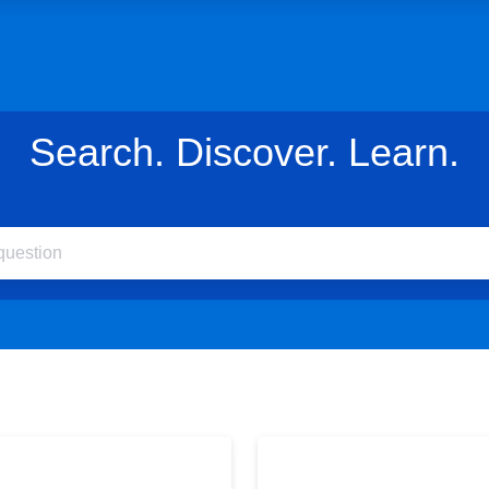
Search. Discover. Learn.