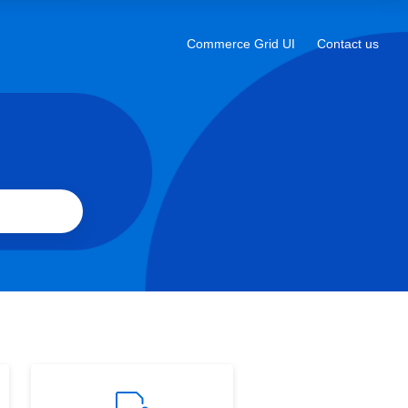
a
new
Commerce Grid UI
Contact us
Opens
tab
in
a
new
tab