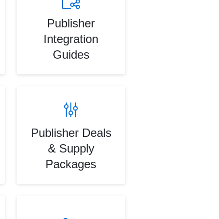
Publisher
Integration
Guides
Publisher Deals
& Supply
Packages