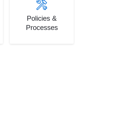
Policies &
Processes