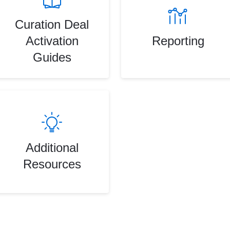
Curation Deal
Activation
Reporting
Guides
Additional
Resources