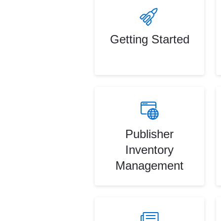
Getting Started
Publisher
Inventory
Management