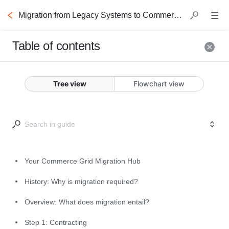
Migration from Legacy Systems to Commerce Grid
Table of contents
Your Commerce
Tree view
Flowchart view
Grid Migration Hub
This guide is your portal to 
unlocking the full monetization 
potential of Commerce Grid, 
Your Commerce Grid Migration Hub
outlining the required processes to 
History: Why is migration required?
migrate from legacy systems to the 
Commerce Grid ecosystem. 
Overview: What does migration entail?
Step 1: Contracting