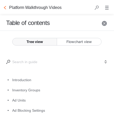
Platform Walkthrough Videos
Table of contents
Introduction
Tree view
Flowchart view
This video will introduce you to the 
Commerce Grid platform. 
Start here to learn the basics of the 
different modules that make up the 
Introduction
UI, and to get tips and tricks to 
Inventory Groups
getting started. The following 
videos go into further detail about 
Ad Units
each module and feature. 
Ad Blocking Settings