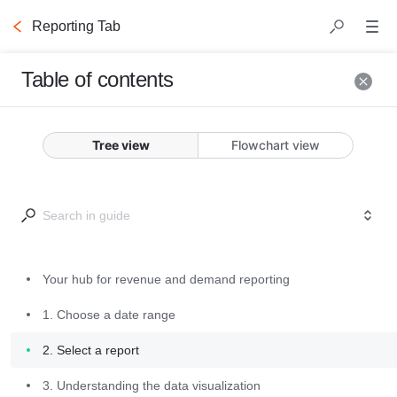
Reporting Tab
Table of contents
Your hub for
Tree view
Flowchart view
revenue and
demand reporting
Version Notes
Your hub for revenue and demand reporting
June 2025 
1. Choose a date range
Release
: Several 
2. Select a report
enhancements 
have been made 
3. Understanding the data visualization