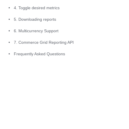
within the reporting 
4. Toggle desired metrics
tab, including the 
alignment of the 
5. Downloading reports
tool with u-Slicer 
6. Multicurrency Support
data, new reports 
7. Commerce Grid Reporting API
added, and a 
refined look-and-
Frequently Asked Questions
feel.
Beginning July 
2025
: 
multicurrency 
support will 
become available 
for CAD, EUR, 
GBP, JPY, KRW 
and TRY in 