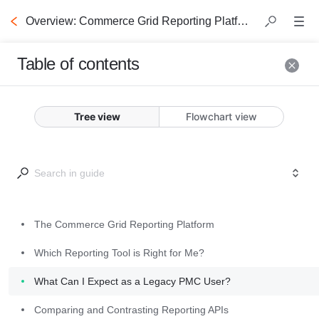
Overview: Commerce Grid Reporting Platform
Table of contents
The
Commerce
Tree view
Flowchart view
Grid
Reporting
Platform
The Commerce Grid Reporting Platform
What's included in the 
Which Reporting Tool is Right for Me?
Commerce Grid 
What Can I Expect as a Legacy PMC User?
Reporting Platform?
Comparing and Contrasting Reporting APIs
The Commerce Grid 