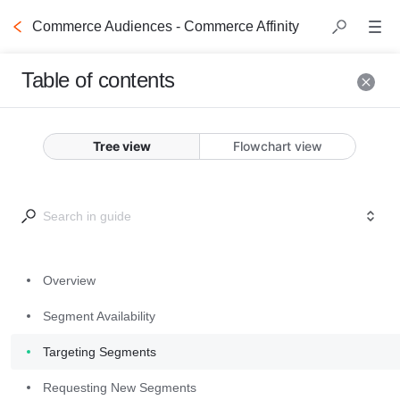
Commerce Audiences - Commerce Affinity
Table of contents
Overview
Tree view
Flowchart view
Criteo Commerce Audiences 
empower you to enrich your 
inventory with high-value 
commerce signals built from real 
Overview
shopper data. 
Commerce Affinity
segments, which combine the 
Segment Availability
power of shopping and content 
Targeting Segments
browsing behavior, are created via 
observed shopping behaviors and 
Requesting New Segments