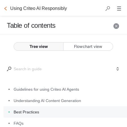
Using Criteo AI Responsibly
Table of contents
Guidelines
for using
Tree view
Flowchart view
Criteo AI
Agents
Our products include AI 
Guidelines for using Criteo AI Agents
agents that generate 
Understanding AI Content Generation
content, suggestions, or 
answers to help you 
Best Practices
work more efficiently. 
FAQs
These tools 
are an 