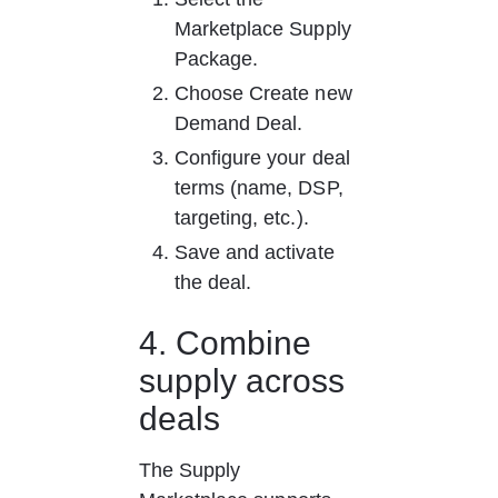
Marketplace Supply 
Package.
Choose Create new 
Demand Deal.
Configure your deal 
terms (name, DSP, 
targeting, etc.).
Save and activate 
the deal.
4. Combine 
supply across 
deals
The Supply 