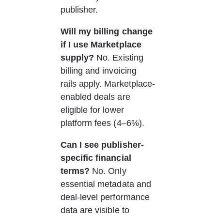
publisher.
Will my billing change 
if I use Marketplace 
supply?
 No. Existing 
billing and invoicing 
rails apply. Marketplace-
enabled deals are 
eligible for lower 
platform fees (4–6%).
Can I see publisher-
specific financial 
terms?
 No. Only 
essential metadata and 
deal-level performance 
data are visible to 