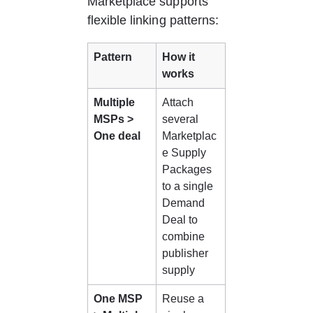
Marketplace supports 
flexible linking patterns:
Pattern
How it 
works
Multiple 
Attach 
MSPs > 
several 
One deal
Marketplac
e Supply 
Packages 
to a single 
Demand 
Deal to 
combine 
publisher 
supply
One MSP 
Reuse a 