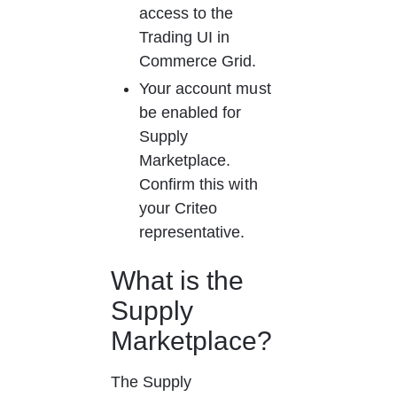
access to the 
Trading UI in 
Commerce Grid.
Your account must 
be enabled for 
Supply 
Marketplace. 
Confirm this with 
your Criteo 
representative.
What is the 
Supply 
Marketplace?
The Supply 