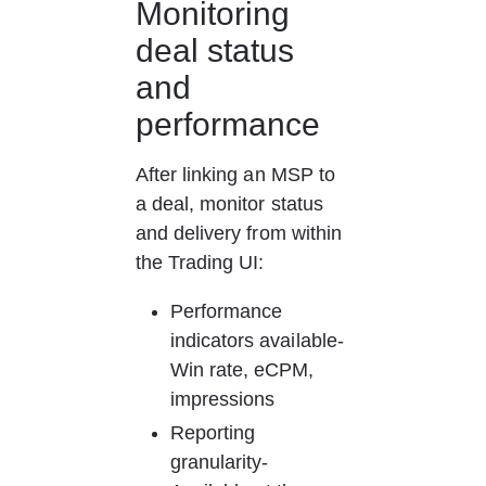
Monitoring 
deal status 
and 
performance
After linking an MSP to 
a deal, monitor status 
and delivery from within 
the Trading UI:
Performance 
indicators available- 
Win rate, eCPM, 
impressions
Reporting 
granularity- 