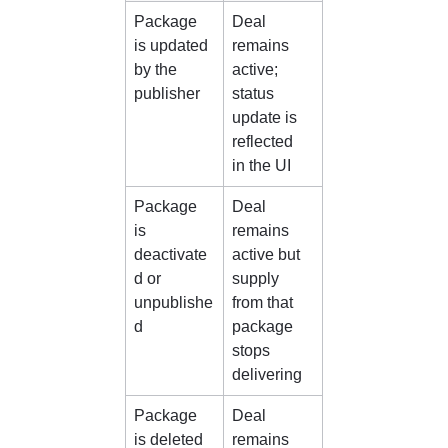
Package 
Deal 
is updated 
remains 
by the 
active; 
publisher
status 
update is 
reflected 
in the UI
Package 
Deal 
is 
remains 
deactivate
active but 
d or 
supply 
unpublishe
from that 
d
package 
stops 
delivering
Package 
Deal 
is deleted 
remains 