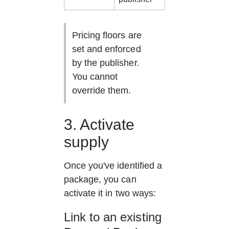
Pricing floors are 
set and enforced 
by the publisher. 
You cannot 
override them.
3. Activate 
supply
Once you've identified a 
package, you can 
activate it in two ways:
Link to an existing 