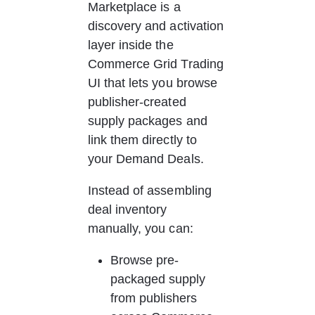
Marketplace is a 
discovery and activation 
layer inside the 
Commerce Grid Trading 
UI that lets you browse 
publisher-created 
supply packages and 
link them directly to 
your Demand Deals.
Instead of assembling 
deal inventory 
manually, you can:
Browse pre-
packaged supply 
from publishers 