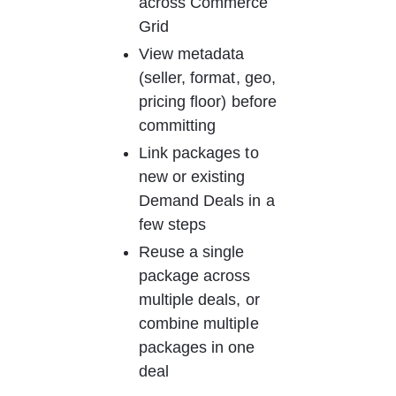
across Commerce 
Grid
View metadata 
(seller, format, geo, 
pricing floor) before 
committing
Link packages to 
new or existing 
Demand Deals in a 
few steps
Reuse a single 
package across 
multiple deals, or 
combine multiple 
packages in one 
deal