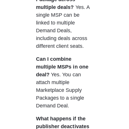
multiple deals?
 Yes. A 
single MSP can be 
linked to multiple 
Demand Deals, 
including deals across 
different client seats.
Can I combine 
multiple MSPs in one 
deal?
 Yes. You can 
attach multiple 
Marketplace Supply 
Packages to a single 
Demand Deal.
What happens if the 
publisher deactivates 