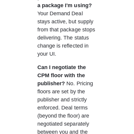
a package I'm using?
Your Demand Deal 
stays active, but supply 
from that package stops 
delivering. The status 
change is reflected in 
your UI.
Can I negotiate the 
CPM floor with the 
publisher?
 No. Pricing 
floors are set by the 
publisher and strictly 
enforced. Deal terms 
(beyond the floor) are 
negotiated separately 
between you and the 