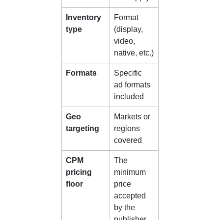
Inventory 
Format 
type
(display, 
video, 
native, etc.)
Formats
Specific 
ad formats 
included
Geo 
Markets or 
targeting
regions 
covered
CPM 
The 
pricing 
minimum 
floor
price 
accepted 
by the 
publisher