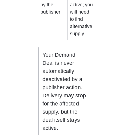
by the 
active; you 
publisher
will need 
to find 
alternative 
supply
Your Demand 
Deal is never 
automatically 
deactivated by a 
publisher action. 
Delivery may stop 
for the affected 
supply, but the 
deal itself stays 
active.