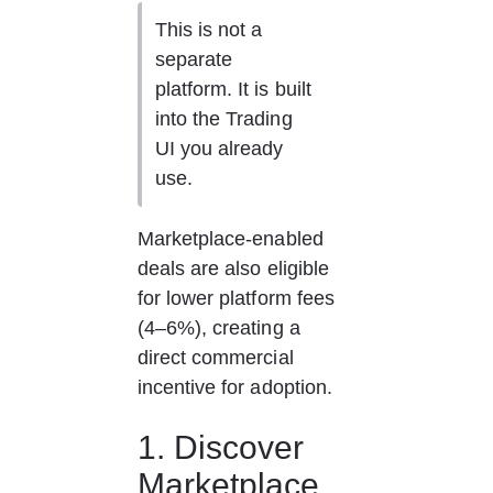
This is not a 
separate 
platform. It is built 
into the Trading 
UI you already 
use.
Marketplace-enabled 
deals are also eligible 
for lower platform fees 
(4–6%), creating a 
direct commercial 
incentive for adoption.
1. Discover 
Marketplace 