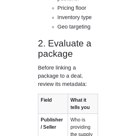
Pricing floor
Inventory type
Geo targeting
2. Evaluate a 
package
Before linking a 
package to a deal, 
review its metadata:
Field
What it 
tells you
Publisher 
Who is 
/ Seller
providing 
the supply