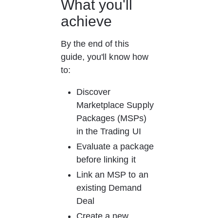
What you'll 
achieve
By the end of this 
guide, you'll know how 
to:
Discover 
Marketplace Supply 
Packages (MSPs) 
in the Trading UI
Evaluate a package 
before linking it
Link an MSP to an 
existing Demand 
Deal
Create a new 