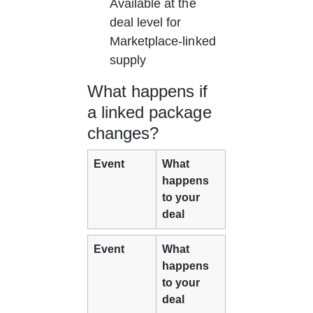
Available at the 
deal level for 
Marketplace-linked 
supply
What happens if 
a linked package 
changes?
Event
What 
happens 
to your 
deal
Event
What 
happens 
to your 
deal