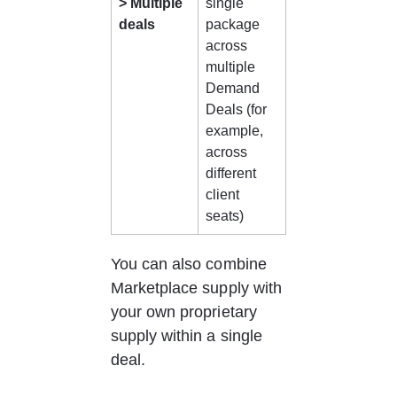
> Multiple 
single 
deals
package 
across 
multiple 
Demand 
Deals (for 
example, 
across 
different 
client 
seats)
You can also combine 
Marketplace supply with 
your own proprietary 
supply within a single 
deal.