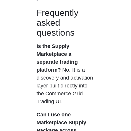
Frequently 
asked 
questions
Is the Supply 
Marketplace a 
separate trading 
platform?
 No. It is a 
discovery and activation 
layer built directly into 
the Commerce Grid 
Trading UI.
Can I use one 
Marketplace Supply 
Package across 