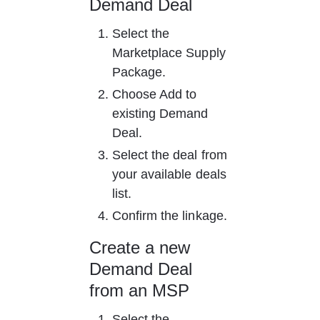
Demand Deal
Select the 
Marketplace Supply 
Package.
Choose Add to 
existing Demand 
Deal.
Select the deal from 
your available deals 
list.
Confirm the linkage.
Create a new 
Demand Deal 
from an MSP
Select the 