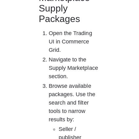
Supply 
Packages
Open the Trading 
UI in Commerce 
Grid.
Navigate to the 
Supply Marketplace 
section.
Browse available 
packages. Use the 
search and filter 
tools to narrow 
results by:
Seller / 
publisher