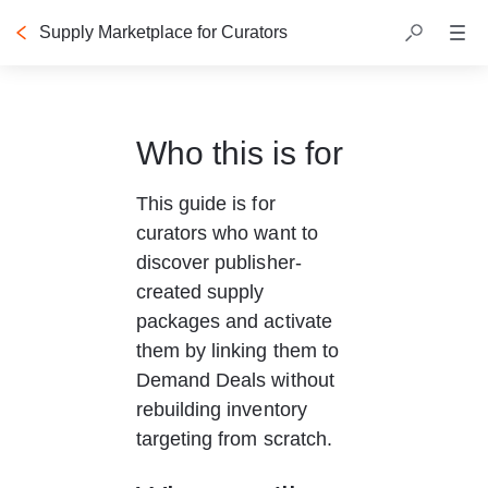
Supply Marketplace for Curators
Who this is for
This guide is for 
curators who want to 
discover publisher-
created supply 
packages and activate 
them by linking them to 
Demand Deals without 
rebuilding inventory 
targeting from scratch.