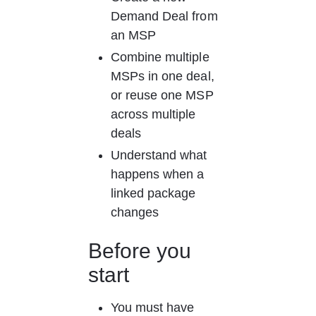
Demand Deal from 
an MSP
Combine multiple 
MSPs in one deal, 
or reuse one MSP 
across multiple 
deals
Understand what 
happens when a 
linked package 
changes
Before you 
start
You must have 