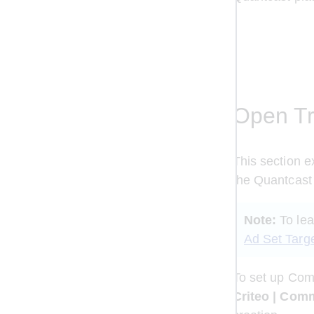
Open Tr
This section e
the Quantcast 
Note:
 To le
Ad Set Targ
To set up Comm
Criteo | Com