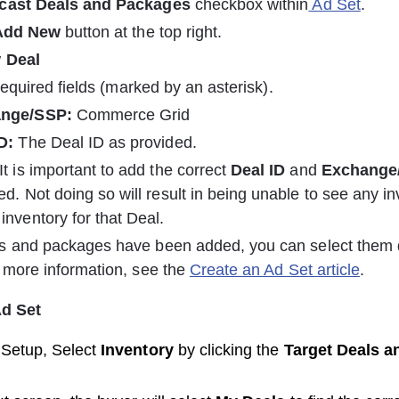
cast Deals and Packages
 checkbox within
 Ad Set
.
Add New 
button at the top right.
 
Deal
 required fields (marked by an asterisk).
nge/SSP:
 Commerce Grid
D:
 The Deal ID as provided.
 It is important to add the correct 
Deal ID
 and 
Exchange
ed. Not doing so will result in being unable to see any in
inventory for that Deal.
s and packages have been added, you can select them 
 more information, see the 
Create an Ad Set article
.
Ad Set
Setup, Select 
Inventory 
by clicking the 
Target Deals 