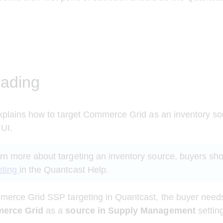
ading
xplains how to target Commerce Grid as an inventory so
UI. 
arn more about targeting an inventory source, buyers sho
eting
in the Quantcast Help.
erce Grid SSP targeting in Quantcast, the buyer needs 
merce Grid 
as a
 source in Supply Management
 settin