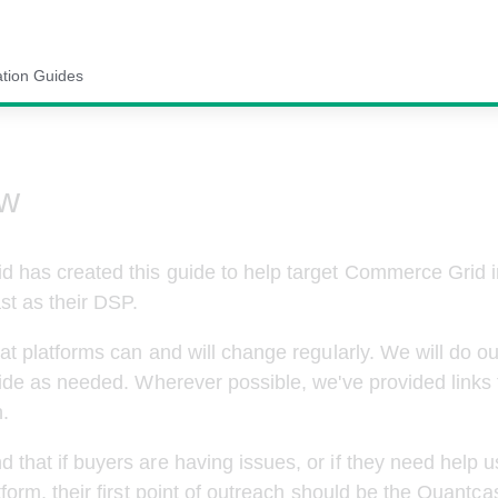
ation Guides
ew
 has created this guide to help target Commerce Grid i
st
 as their DSP.
at platforms can and will change regularly. We will do ou
ide as needed. Wherever possible, we've provided links 
.
hat if buyers are having issues, or if they need help u
tform, their first point of outreach should be the 
Quantca