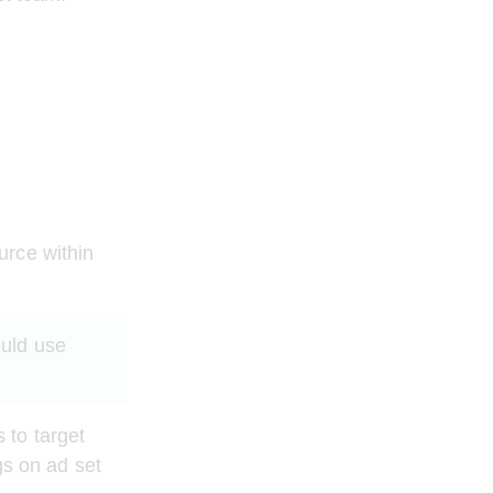
urce within 
uld use 
to target 
gs on ad set 