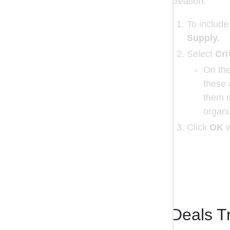
creation.
To include
Supply.
Select 
Cri
On the
these 
them o
organi
Click 
OK
 
Deals T