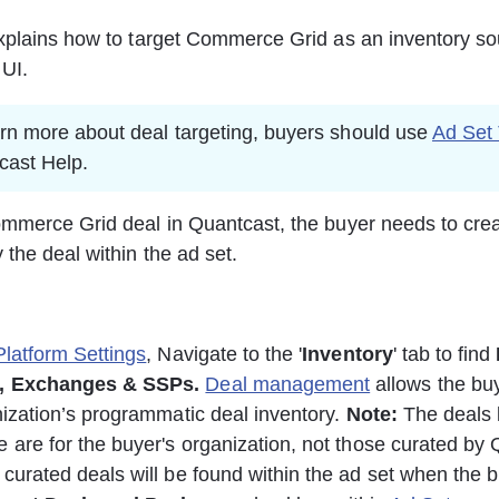
xplains how to target Commerce Grid as an inventory so
UI. 
arn more about deal targeting, buyers should use 
Ad Set 
cast Help.
mmerce Grid deal in Quantcast, the buyer needs to crea
 the deal within the ad set. 
Platform Settings
, Navigate to the '
Inventory
' tab to find 
,
Exchanges & SSPs. 
Deal management
 allows the bu
nization’s programmatic deal inventory. 
Note:
 The deals l
 are for the buyer's organization, not those curated by 
curated deals will be found within the ad set when the b