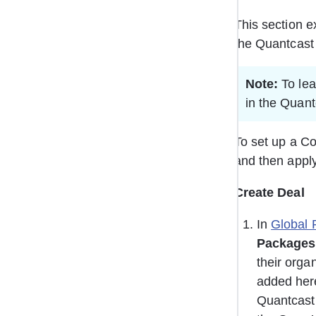
This section e
the Quantcast 
Note:
 To le
in the Quant
To set up a Co
and then apply
Create Deal 
In 
Global 
Packages
their orga
added here
Quantcast 