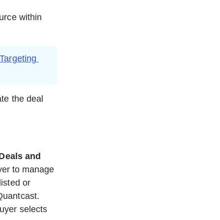
urce within 
Targeting
te the deal 
Deals and 
yer to manage 
isted or 
Quantcast. 
uyer selects  