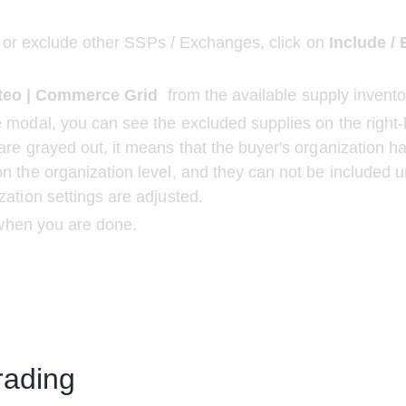
 or exclude other SSPs / Exchanges, click on
 Include /
teo | Commerce Grid 
 from the available supply invento
 modal, you can see the excluded supplies on the right-h
are grayed out, it means that the buyer's organization h
n the organization level, and they can not be included u
zation settings are adjusted.
when you are done.
rading