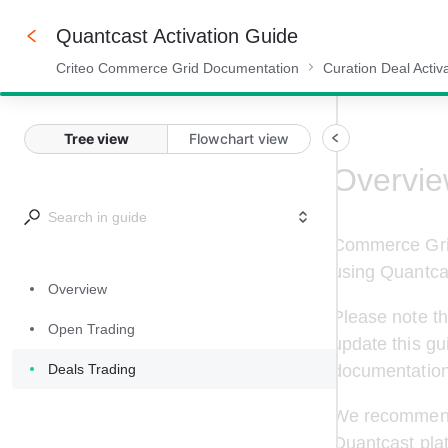
Quantcast Activation Guide
Criteo Commerce Grid Documentation
Curation Deal Activ
100%
Tree view
Flowchart view
Overvi
Commerce Grid
using 
Quantca
Overview
Please note th
Open Trading
update this gu
Deals Trading
documentation
We recommend t
Quantcast
 pla