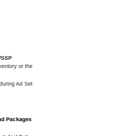
/SSP
ventory or the 
during Ad Set 
and Packages