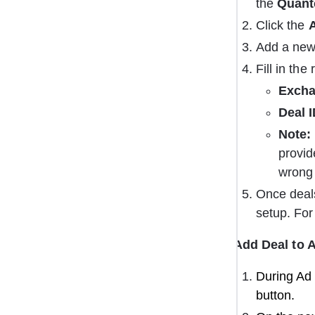
the 
Quant
Click the 
Add a new
Fill in the
Excha
Deal I
Note:
provid
wrong 
Once deal
setup. For
Add Deal to 
During Ad 
button.