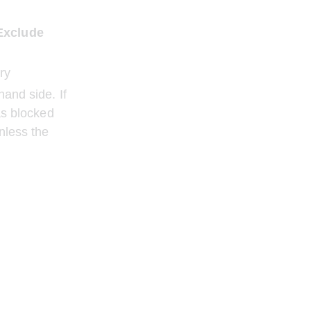
 Exclude 
ry
and side. If 
as blocked 
nless the 