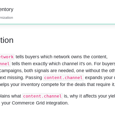
entory
imization
tion
 tells buyers which network owns the content, 
etwork
 tells them exactly which channel it's on. For buyer
nnel
ampaigns, both signals are needed, one without the oth
ext missing. Passing 
 expands your
content.channel
 helps your inventory compete for the deals that require it
lains what 
 is, why it affects your yi
content.channel
n your Commerce Grid integration.