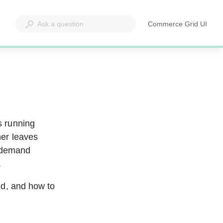
Commerce Grid UI
Opens
in
a
new
tab
s running 
er leaves 
 demand 
.
eld, and how to 