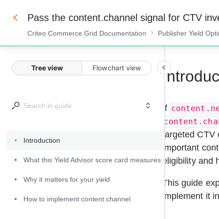
Pass the content.channel signal for CTV inv
Criteo Commerce Grid Documentation
Publisher Yield Opt
0%
Tree view
Flowchart view
Introduc
If 
content.n
content.cha
targeted CTV c
Introduction
important cont
What this Yield Advisor score card measures
eligibility and
Why it matters for your yield
This guide exp
implement it i
How to implement content.channel