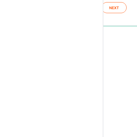
NEXT
0%