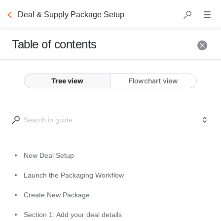
Deal & Supply Package Setup
Table of contents
New Deal Setup
Tree view
Flowchart view
The following steps will guide you 
through the deal creation process.
New Deal Setup
Launch the Packaging Workflow
Create New Package
Launch the
Section 1: Add your deal details
Packaging