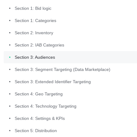
Section 1: Bid logic
Workflow
Section 1: Categories
Log into the Commerce Grid UI. 
Section 2: Inventory
From the left-hand menu bar, 
Section 2: IAB Categories
select "Trading" and then select 
"Supply Packages". 
Section 3: Audiences
Section 3: Segment Targeting (Data Marketplace)
Section 3: Extended Identifier Targeting
Section 4: Geo Targeting
Create New
Section 4: Technology Targeting
Package
Section 4: Settings & KPIs
Section 5: Distribution