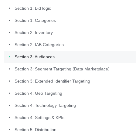
Section 1: Bid logic
Launch the
Section 1: Categories
Packaging
Section 2: Inventory
Workflow
Section 2: IAB Categories
Section 3: Audiences
Log into the Commerce Grid UI. 
Section 3: Segment Targeting (Data Marketplace)
From the left-hand menu bar, 
select "Trading" and then select 
Section 3: Extended Identifier Targeting
"Supply Packages". 
Section 4: Geo Targeting
Section 4: Technology Targeting
Section 4: Settings & KPIs
Section 5: Distribution