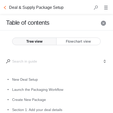
Deal & Supply Package Setup
Table of contents
New Deal Setup
Tree view
Flowchart view
After completing your 
Supply 
Onboarding
, you are ready to 
create deals.
The following steps will guide you 
New Deal Setup
through the deal creation process.
Launch the Packaging Workflow
Create New Package
Section 1: Add your deal details