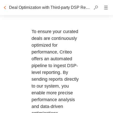
Deal Optimization with Third-party DSP Reporting
To ensure your curated 
deals are continuously 
optimized for 
performance, Criteo 
offers an automated 
pipeline to ingest DSP-
level reporting. By 
sending reports directly 
to our system, you 
enable more precise 
performance analysis 
and data-driven 