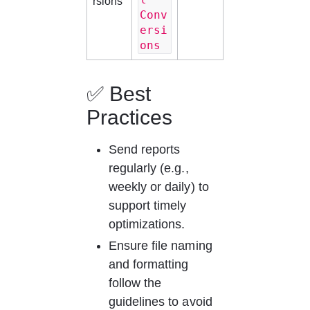
rsions
Conv
ersi
ons
✅ Best 
Practices
Send reports 
regularly (e.g., 
weekly or daily) to 
support timely 
optimizations.
Ensure file naming 
and formatting 
follow the 
guidelines to avoid 