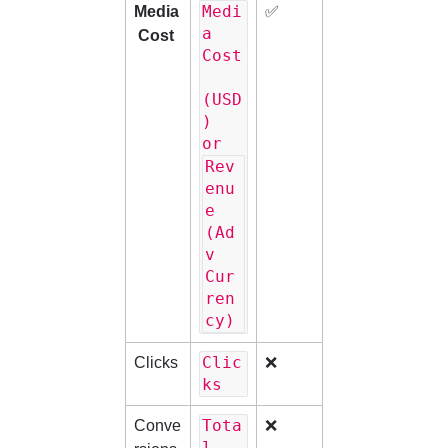
Medi
Media
✅
a 
 Cost
Cost
(USD
) 
or 
Rev
enu
e 
(Ad
v 
Cur
ren
cy)
Clic
Clicks
❌
ks
Tota
Conve
❌
l 