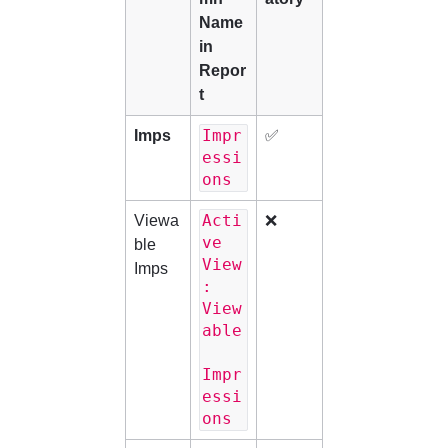
Name 
in 
Repor
t
Impr
Imps
✅
essi
ons
Acti
Viewa
❌
ve 
ble 
View
Imps
: 
View
able
Impr
essi
ons