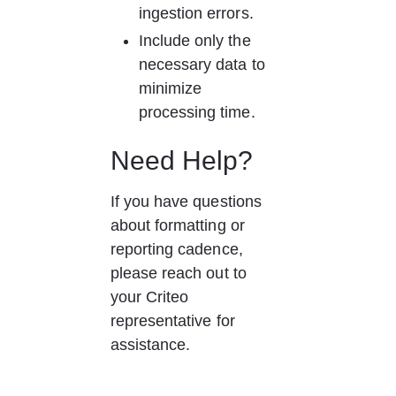
ingestion errors.
Include only the 
necessary data to 
minimize 
processing time.
Need Help?
If you have questions 
about formatting or 
reporting cadence, 
please reach out to 
your Criteo 
representative for 
assistance.