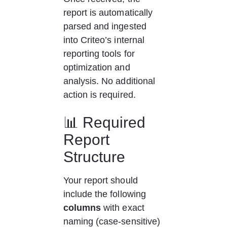
report is automatically 
parsed and ingested 
into Criteo’s internal 
reporting tools for 
optimization and 
analysis. No additional 
action is required.
📊 Required 
Report 
Structure
Your report should 
include the following 
columns
 with exact 
naming (case-sensitive) 