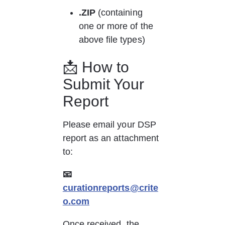
.ZIP
 (containing 
one or more of the 
above file types)
📩 How to 
Submit Your 
Report
Please email your DSP 
report as an attachment 
to:
📧 
curationreports@crite
o.com
Once received, the 