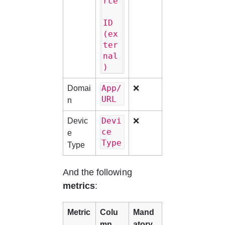
rce
ID 
(ex
ter
nal
)
App/
Domai
❌
URL
n
Devi
Devic
❌
ce 
e 
Type
Type
And the following 
metrics
:
Metric
Colu
Mand
mn 
atory