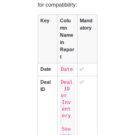
for compatibility:
Key
Colu
Mand
mn 
atory
Name 
in 
Repor
t
Date
Date
✅
Deal
Deal 
✅
 ID 
ID
or 
Inv
ent
ory
Sou