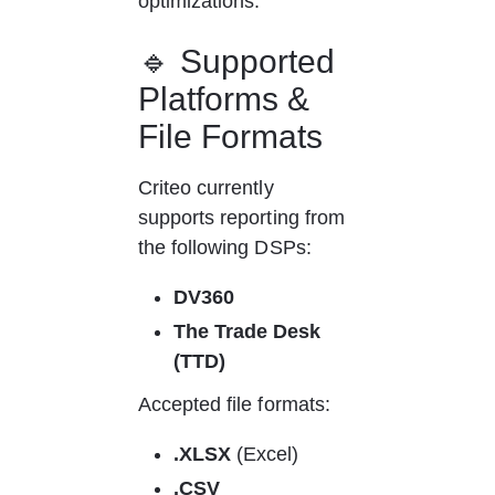
optimizations.
🔹 Supported 
Platforms & 
File Formats
Criteo currently 
supports reporting from 
the following DSPs:
DV360
The Trade Desk 
(TTD)
Accepted file formats:
.XLSX
 (Excel)
.CSV