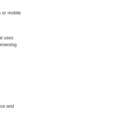
s or mobile 
at uses 
browsing 
ice and 