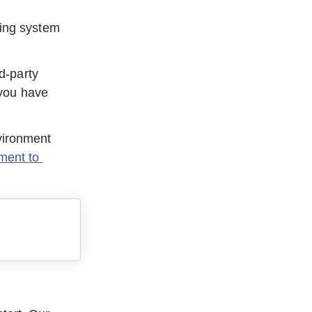
ting system 
rd-party 
 you have 
vironment 
ment to 
 