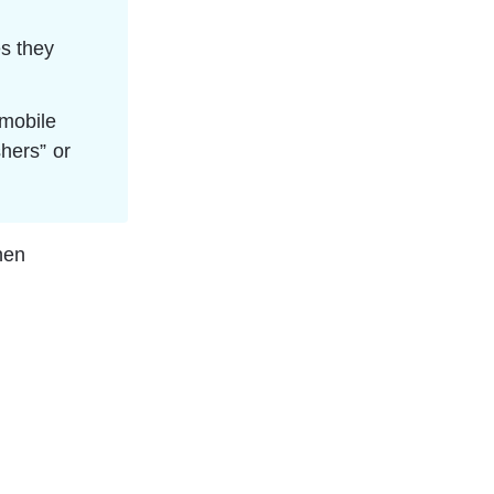
s they 
mobile 
hers” or 
hen 