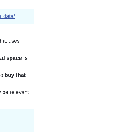
r-data/
that uses 
ad space is 
to 
buy that 
 be relevant 