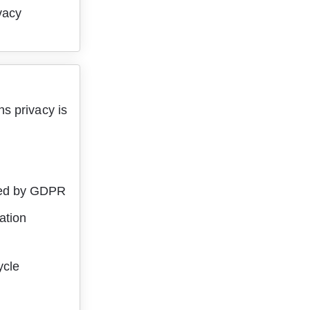
vacy 
s privacy is 
ired by GDPR
ation
ycle