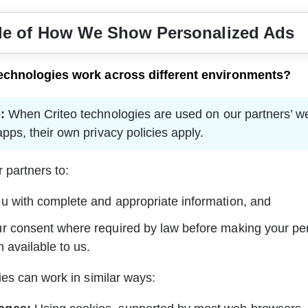
e of How We Show Personalized Ads
echnologies work across different environments?
:
 When Criteo technologies are used on our partners’ w
pps, their own privacy policies apply.
 partners to:
u with complete and appropriate information, and
r consent where required by law before making your pe
n available to us.
es can work in similar ways: