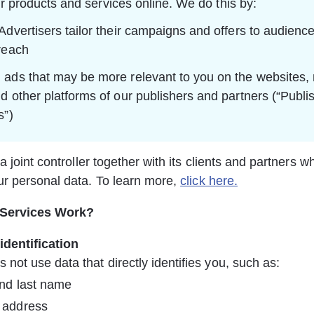
r products and services online. We do this by:
Advertisers tailor their campaigns and offers to audience
reach
ads that may be more relevant to you on the websites, 
d other platforms of our publishers and partners (“Publis
s”)
a joint controller together with its clients and partners w
r personal data. To learn more, 
click here.
 Services Work?
identification
s not use data that directly identifies you, such as:
and last name
 address