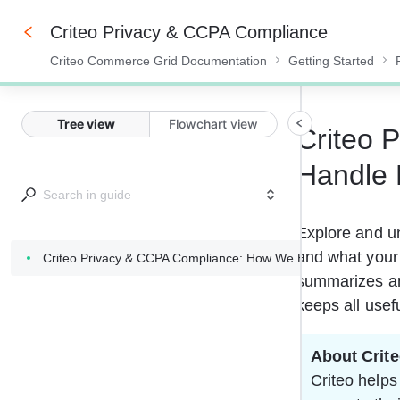
Criteo Privacy & CCPA Compliance
Criteo Commerce Grid Documentation
Getting Started
0%
Tree view
Flowchart view
Criteo 
Handle 
Explore and u
and what your 
Criteo Privacy & CCPA Compliance: How We Handle Data Prote
summarizes and
keeps all usef
About Crit
Criteo helps