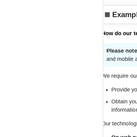
Exampl
How do our t
Please note
and mobile a
We require our
Provide yo
Obtain you
informatio
Our technologi