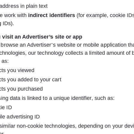
address in plain text
e work with 
indirect identifiers
 (for example, cookie ID
g IDs).
visit an Advertiser’s site or app
rowse an Advertiser’s website or mobile application th
echnologies, our technology collects a limited amount of 
 as:
cts you viewed
ts you added to your cart
cts you purchased
ing data is linked to a unique identifier, such as:
ie ID
le advertising ID
similar non-cookie technologies, depending on your dev