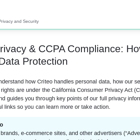
Privacy and Security
Privacy & CCPA Compliance: H
Data Protection
nderstand how Criteo handles personal data, how our se
rights are under the California Consumer Privacy Act (C
ction
 guides you through key points of our full privacy info
ul links so you can learn more or take action.
eo
 brands, e-commerce sites, and other advertisers (“Adver