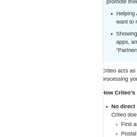
promote thei
Helping 
want to 
Showing 
apps, an
“Partner
Criteo acts as 
processing you
How Criteo’s
No direct 
Criteo doe
First 
Postal