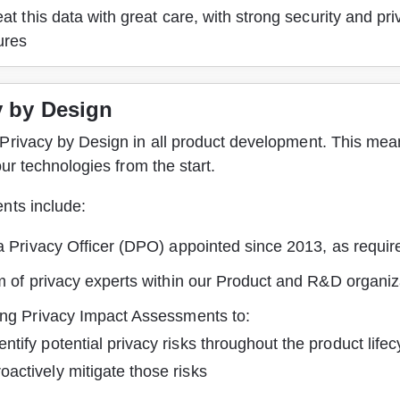
at this data with great care, with strong security and pri
ures
y by Design
Privacy by Design in all product development. This mean
 our technologies from the start.
nts include:
a Privacy Officer (DPO) appointed since 2013, as requ
m of privacy experts within our Product and R&D organiz
ng Privacy Impact Assessments to:
entify potential privacy risks throughout the product lifec
oactively mitigate those risks