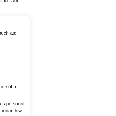
tart. Our 
such as:
ade of a 
 as personal 
fornian law