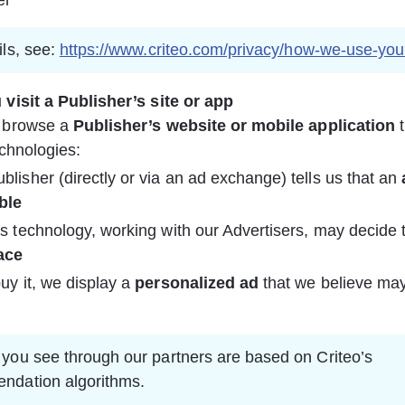
er
ls, see: 
https://www.criteo.com/privacy/how-we-use-you
visit a Publisher’s site or app
browse a 
Publisher’s website or mobile application
 
echnologies:
blisher (directly or via an ad exchange) tells us that an 
ble
’s technology, working with our Advertisers, may decide 
ace
buy it, we display a 
personalized ad
 that we believe may
you see through our partners are based on Criteo’s 
ndation algorithms.