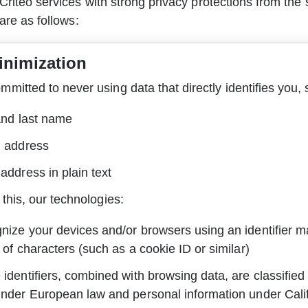
Criteo services with strong privacy protections from the s
 are as follows:
inimization
mitted to never using data that directly identifies you, 
and last name
l address
address in plain text
 this, our technologies:
nize your devices and/or browsers using an identifier m
 of characters (such as a cookie ID or similar)
identifiers, combined with browsing data, are classified
under European law and personal information under Cali