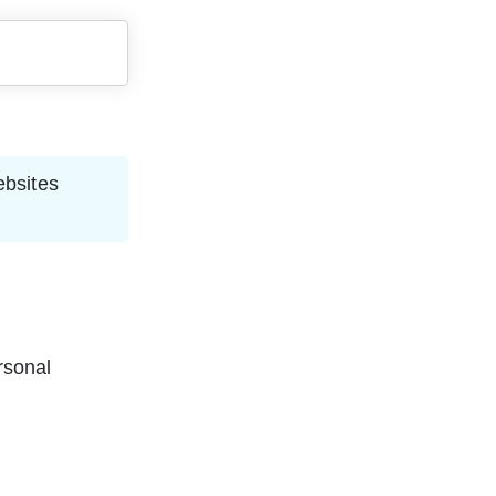
ebsites 
rsonal 