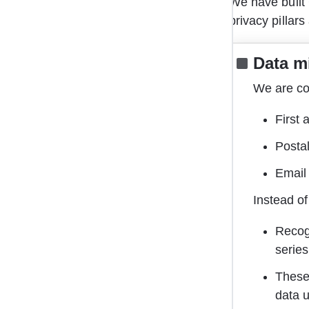
We have built 
privacy pillars
Data m
We are com
First 
Posta
Email 
Instead of
Recog
series
These 
data 