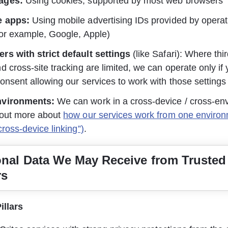
ages:
 Using cookies, supported by most web browsers
e apps:
 Using mobile advertising IDs provided by opera
or example, Google, Apple)
rs with strict default settings
 (like Safari): Where thi
d cross-site tracking are limited, we can operate only if
onsent allowing our services to work with those settings
nvironments:
 We can work in a cross-device / cross-en
out more about 
how our services work from one environ
cross-device linking”)
.
onal Data We May Receive from Trusted
rs
illars