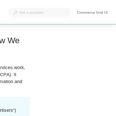
Commerce Grid UI
Opens
in
a
new
ow We
tab
rvices work, 
CPA). It 
rmation and 
tisers”) 