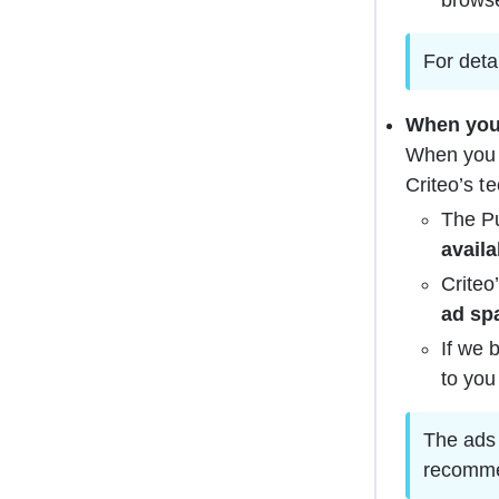
brows
For detai
When you 
When you 
Criteo’s t
The Pu
availa
Criteo
ad sp
If we 
to you
The ads 
recomme