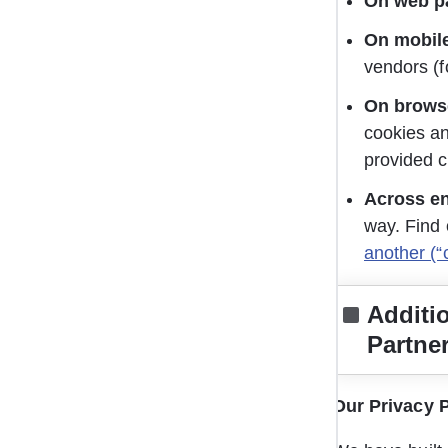
On web p
On mobil
vendors (f
On browse
cookies an
provided c
Across e
way. Find 
another (“
Additi
Partne
Our Privacy P