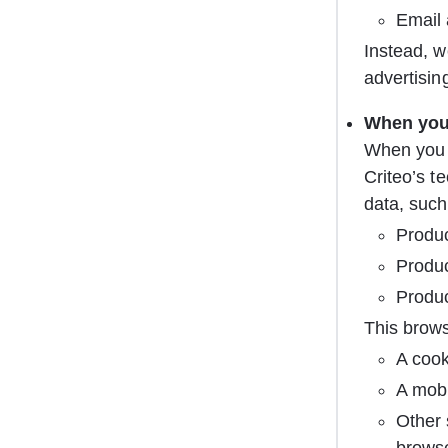
Email 
Instead, w
advertisin
When you 
When you b
Criteo’s t
data, such
Produ
Produc
Produ
This brows
A cook
A mobi
Other 