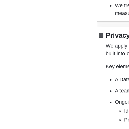
We tre
meas
Privac
We apply 
built into
Key eleme
A Dat
A tea
Ongoi
Id
Pr